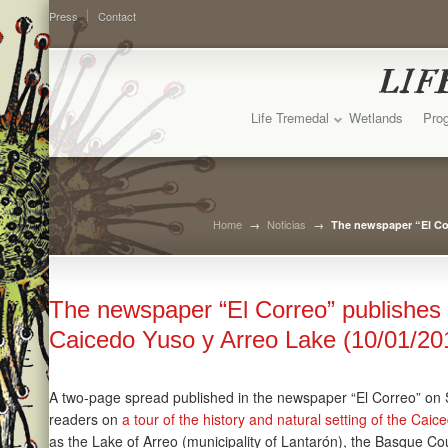
Press
Contact
Life Tremedal
Wetlands
Prog
Home
→
Noticias
→
The newspaper “El Cor
The newspaper “El Correo” publishes 
Caicedo Yuso y Arreo Lake (10/01/20
A two-page spread published in the newspaper “El Correo” on
readers on
a tour of the history and natural setting of the Cai
as the Lake of Arreo (municipality of Lantarón), the Basque Cou