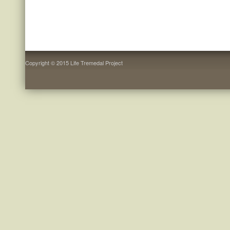
Copyright © 2015 Life Tremedal Project