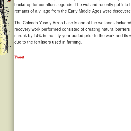
backdrop for countless legends. The wetland recently got into
remains of a village from the Early Middle Ages were discovered 
The Caicedo Yuso y Arreo Lake is one of the wetlands included 
recovery work performed consisted of creating natural barriers t
shrunk by 14% in the fifty-year period prior to the work and its
due to the fertilisers used in farming.
Tweet